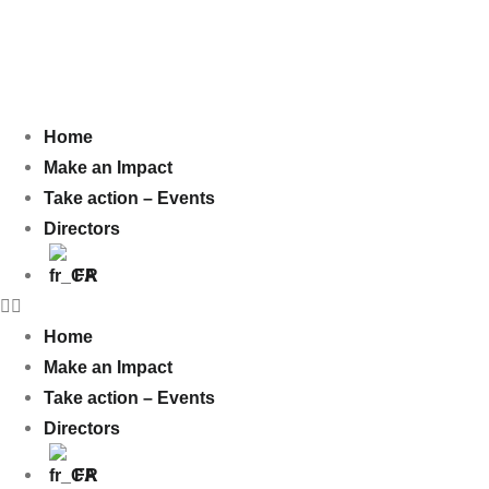
Home
Make an Impact
Take action – Events
Directors
FR
Home
Make an Impact
Take action – Events
Directors
FR